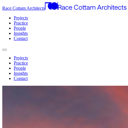
Race Cottam Architects
Projects
Practice
People
Insights
Contact
Projects
Practice
People
Insights
Contact