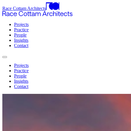
Race Cottam Architects
Projects
Practice
People
Insights
Contact
Projects
Practice
People
Insights
Contact