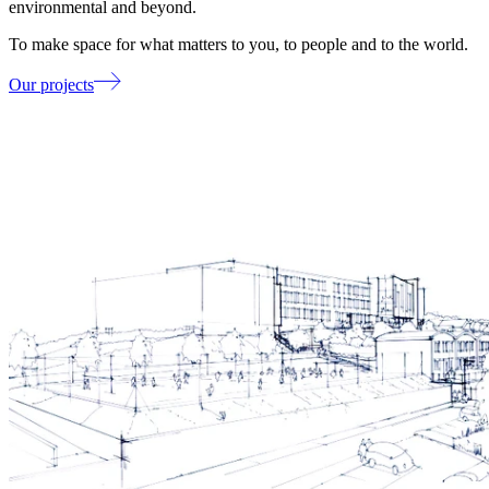
environmental and beyond.
To make space for what matters to you, to people and to the world.
Our projects