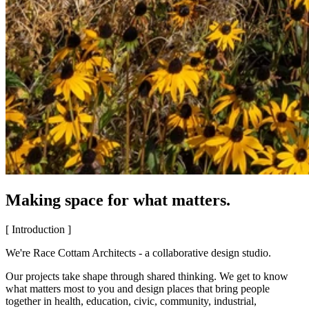
Making space for what matters.
[ Introduction ]
We're Race Cottam Architects - a collaborative design studio.
Our projects take shape through shared thinking. We get to know
what matters most to you and design places that bring people
together in health, education, civic, community, industrial,