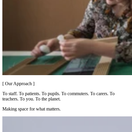
[ Our Approach ]
To staff. To patients. To pupils. To commuters. To carers. To
teachers. To you. To the planet.
Making space for what matters.