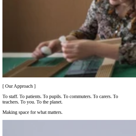
[ Our Approach ]
To staff. To patients. To pupils. To commuters. To carers. To
teachers. To you. To the planet.
Making space for what matters.