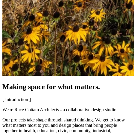
Making space for what matters.
[ Introduction ]
We're Race Cottam Architects - a collaborative design studio.
Our projects take shape through shared thinking. We get to know
what matters most to you and design places that bring people
together in health, education, civic, community, industrial,