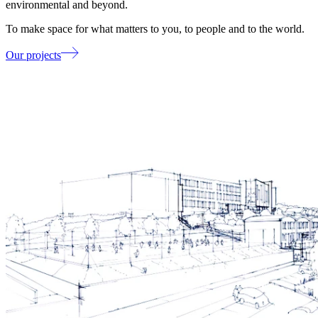
environmental and beyond.
To make space for what matters to you, to people and to the world.
Our projects