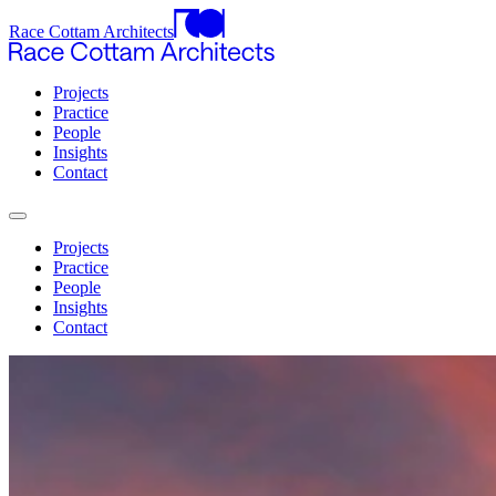
Race Cottam Architects
Projects
Practice
People
Insights
Contact
Projects
Practice
People
Insights
Contact