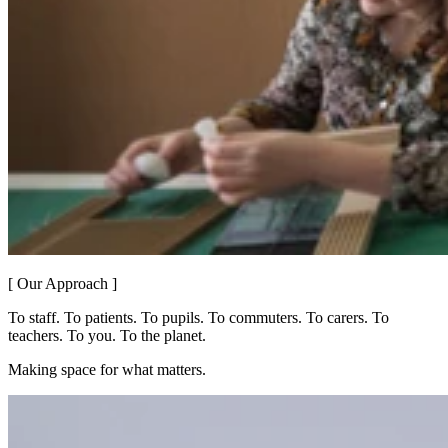
[ Our Approach ]
To staff. To patients. To pupils. To commuters. To carers. To
teachers. To you. To the planet.
Making space for what matters.