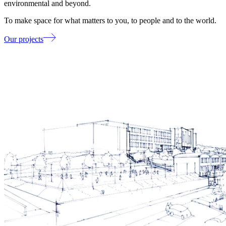
environmental and beyond.
To make space for what matters to you, to people and to the world.
Our projects