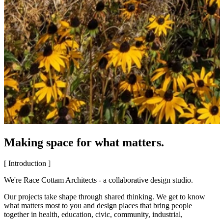
Making space for what matters.
[ Introduction ]
We're Race Cottam Architects - a collaborative design studio.
Our projects take shape through shared thinking. We get to know
what matters most to you and design places that bring people
together in health, education, civic, community, industrial,