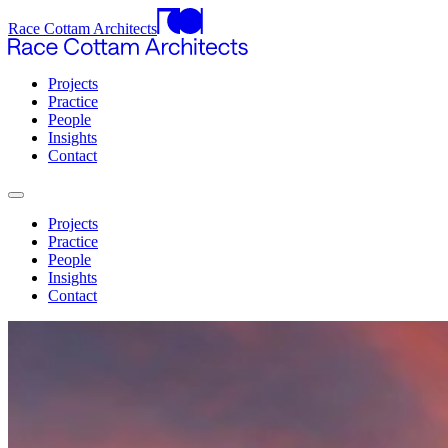
Race Cottam Architects
Projects
Practice
People
Insights
Contact
Projects
Practice
People
Insights
Contact