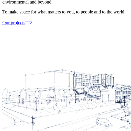
environmental and beyond.
To make space for what matters to you, to people and to the world.
Our projects