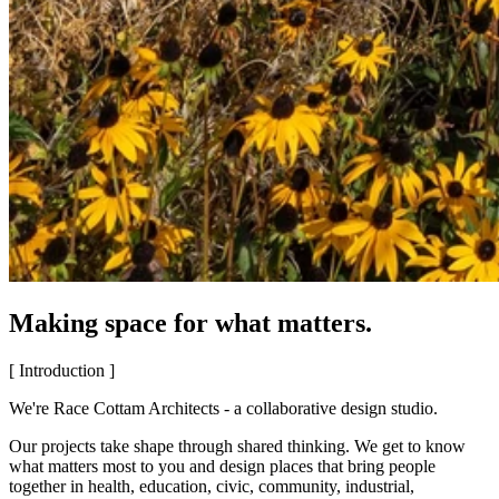
Making space for what matters.
[ Introduction ]
We're Race Cottam Architects - a collaborative design studio.
Our projects take shape through shared thinking. We get to know
what matters most to you and design places that bring people
together in health, education, civic, community, industrial,