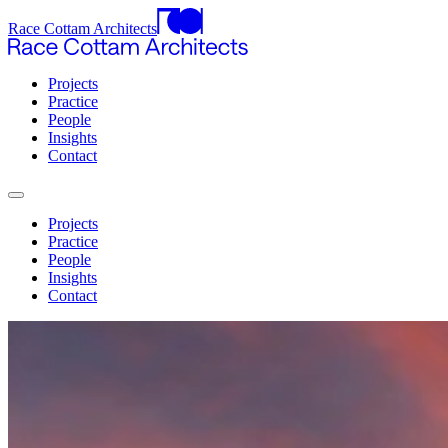
Race Cottam Architects
Projects
Practice
People
Insights
Contact
Projects
Practice
People
Insights
Contact