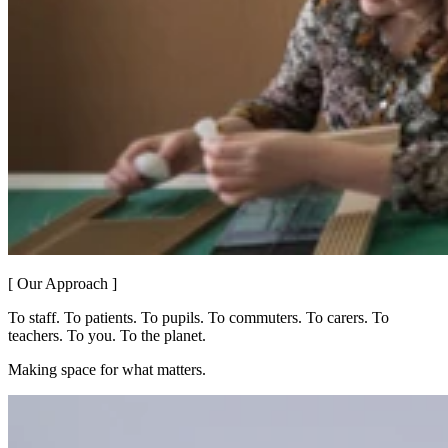
[ Our Approach ]
To staff. To patients. To pupils. To commuters. To carers. To
teachers. To you. To the planet.
Making space for what matters.