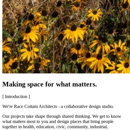
Making space for what matters.
[ Introduction ]
We're Race Cottam Architects - a collaborative design studio.
Our projects take shape through shared thinking. We get to know
what matters most to you and design places that bring people
together in health, education, civic, community, industrial,