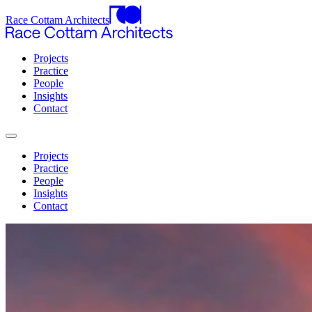
Race Cottam Architects
Projects
Practice
People
Insights
Contact
Projects
Practice
People
Insights
Contact