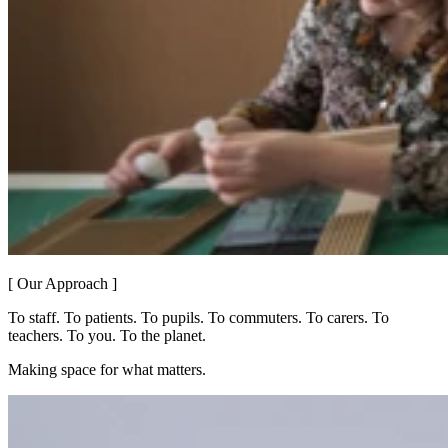
[ Our Approach ]
To staff. To patients. To pupils. To commuters. To carers. To
teachers. To you. To the planet.
Making space for what matters.