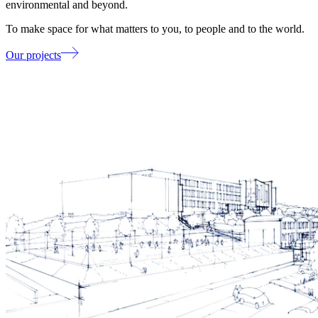
environmental and beyond.
To make space for what matters to you, to people and to the world.
Our projects