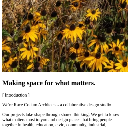
Making space for what matters.
[ Introduction ]
We're Race Cottam Architects - a collaborative design studio.
Our projects take shape through shared thinking. We get to know
what matters most to you and design places that bring people
together in health, education, civic, community, industrial,