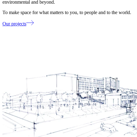
environmental and beyond.
To make space for what matters to you, to people and to the world.
Our projects