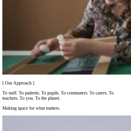
[ Our Approach ]
To staff. To patients. To pupils. To commuters. To carers. To
teachers. To you. To the planet.
Making space for what matters.