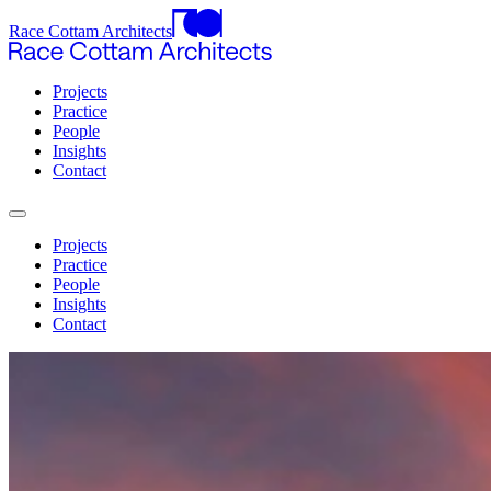
Race Cottam Architects
Projects
Practice
People
Insights
Contact
Projects
Practice
People
Insights
Contact