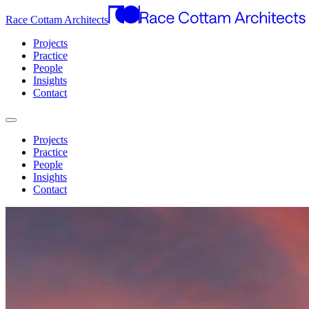
Race Cottam Architects
Projects
Practice
People
Insights
Contact
Projects
Practice
People
Insights
Contact