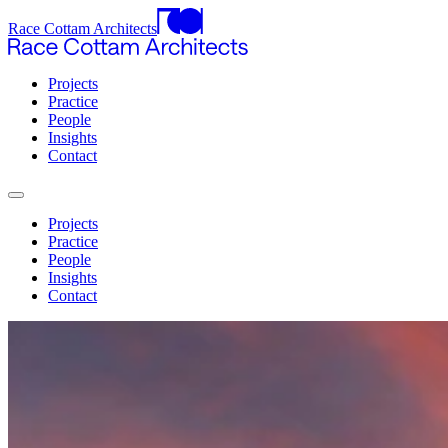
Race Cottam Architects
Projects
Practice
People
Insights
Contact
Projects
Practice
People
Insights
Contact