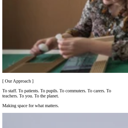
[ Our Approach ]
To staff. To patients. To pupils. To commuters. To carers. To
teachers. To you. To the planet.
Making space for what matters.