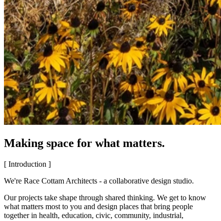
Making space for what matters.
[ Introduction ]
We're Race Cottam Architects - a collaborative design studio.
Our projects take shape through shared thinking. We get to know
what matters most to you and design places that bring people
together in health, education, civic, community, industrial,