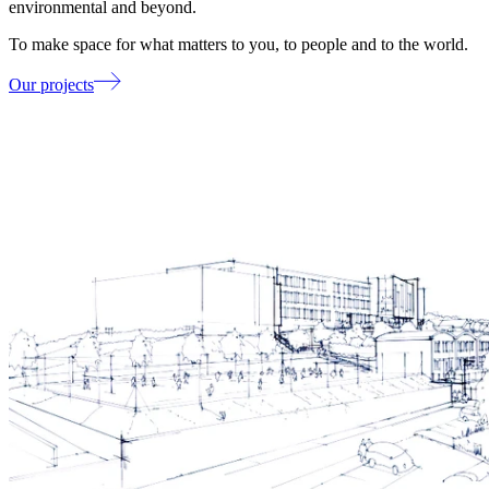
environmental and beyond.
To make space for what matters to you, to people and to the world.
Our projects