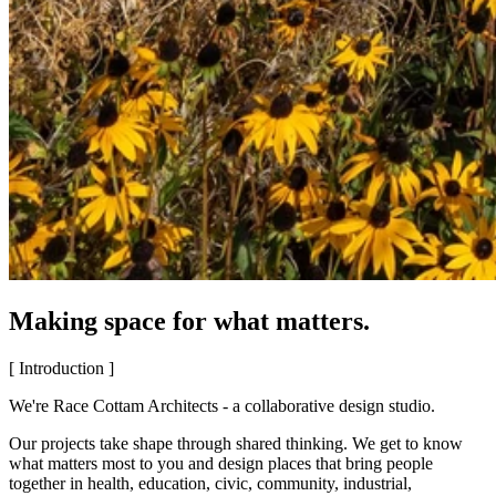
Making space for what matters.
[ Introduction ]
We're Race Cottam Architects - a collaborative design studio.
Our projects take shape through shared thinking. We get to know
what matters most to you and design places that bring people
together in health, education, civic, community, industrial,