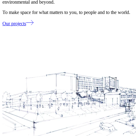
environmental and beyond.
To make space for what matters to you, to people and to the world.
Our projects