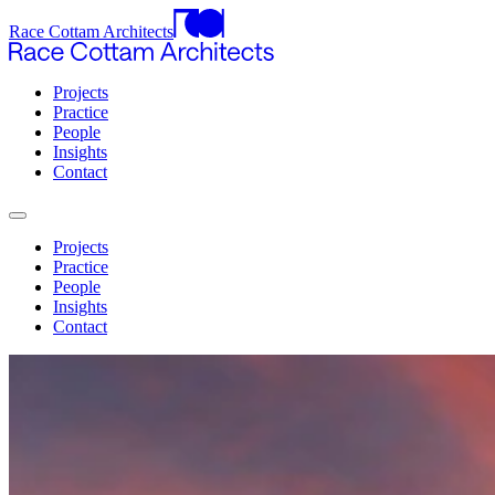
Race Cottam Architects
Projects
Practice
People
Insights
Contact
Projects
Practice
People
Insights
Contact