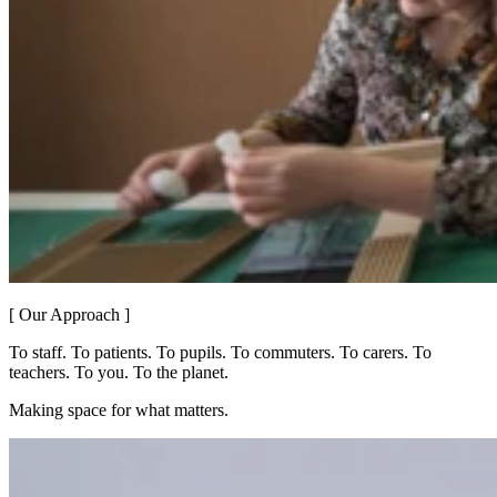
[ Our Approach ]
To staff. To patients. To pupils. To commuters. To carers. To
teachers. To you. To the planet.
Making space for what matters.