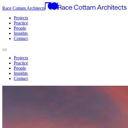
Race Cottam Architects
Projects
Practice
People
Insights
Contact
Projects
Practice
People
Insights
Contact