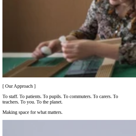
[ Our Approach ]
To staff. To patients. To pupils. To commuters. To carers. To
teachers. To you. To the planet.
Making space for what matters.