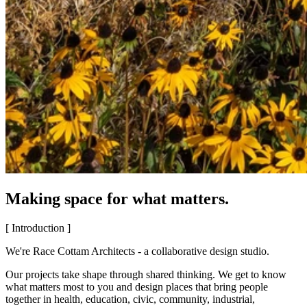
Making space for what matters.
[ Introduction ]
We're Race Cottam Architects - a collaborative design studio.
Our projects take shape through shared thinking. We get to know
what matters most to you and design places that bring people
together in health, education, civic, community, industrial,