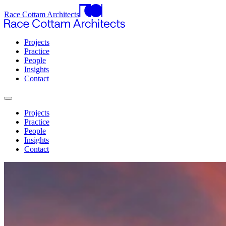
Race Cottam Architects
Projects
Practice
People
Insights
Contact
Projects
Practice
People
Insights
Contact