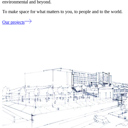
environmental and beyond.
To make space for what matters to you, to people and to the world.
Our projects