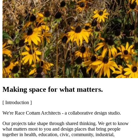
Making space for what matters.
[ Introduction ]
We're Race Cottam Architects - a collaborative design studio.
Our projects take shape through shared thinking. We get to know
what matters most to you and design places that bring people
together in health, education, civic, community, industrial,