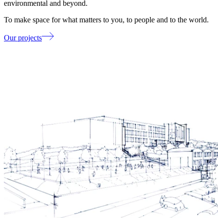
environmental and beyond.
To make space for what matters to you, to people and to the world.
Our projects