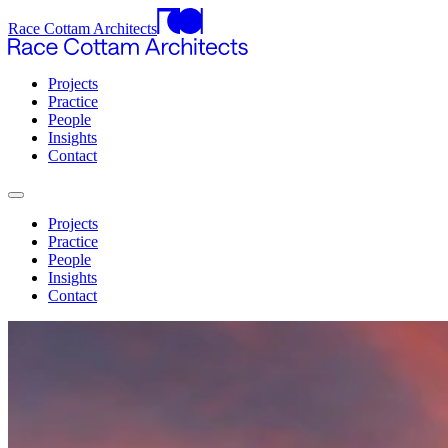
Race Cottam Architects
Projects
Practice
People
Insights
Contact
Projects
Practice
People
Insights
Contact