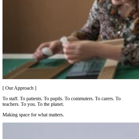
[ Our Approach ]
To staff. To patients. To pupils. To commuters. To carers. To
teachers. To you. To the planet.
Making space for what matters.