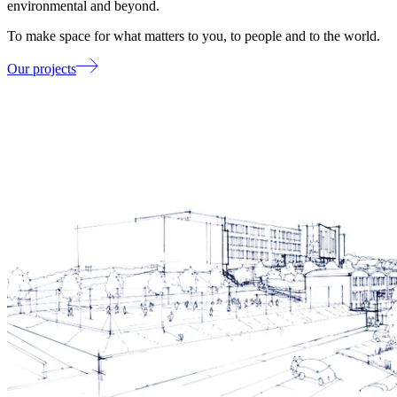
environmental and beyond.
To make space for what matters to you, to people and to the world.
Our projects