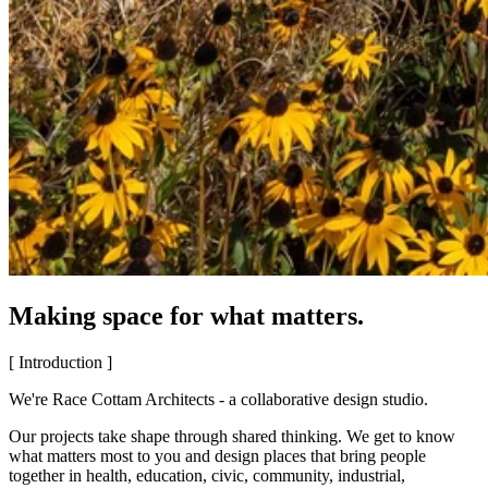
Making space for what matters.
[ Introduction ]
We're Race Cottam Architects - a collaborative design studio.
Our projects take shape through shared thinking. We get to know
what matters most to you and design places that bring people
together in health, education, civic, community, industrial,