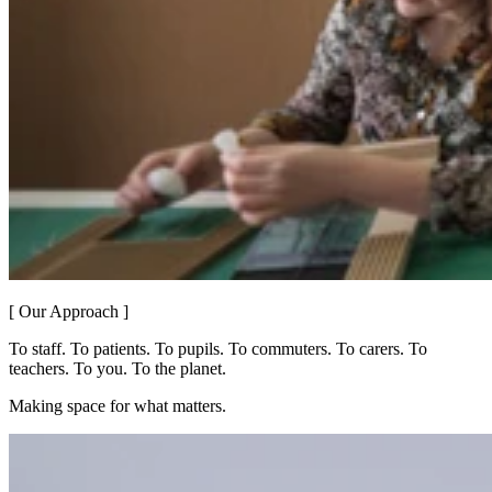
[ Our Approach ]
To staff. To patients. To pupils. To commuters. To carers. To
teachers. To you. To the planet.
Making space for what matters.