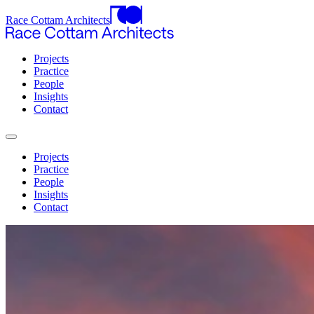
Race Cottam Architects
Projects
Practice
People
Insights
Contact
Projects
Practice
People
Insights
Contact