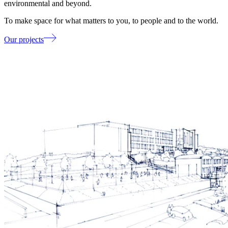
environmental and beyond.
To make space for what matters to you, to people and to the world.
Our projects