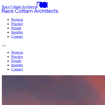
Race Cottam Architects
Projects
Practice
People
Insights
Contact
Projects
Practice
People
Insights
Contact