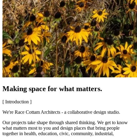
Making space for what matters.
[ Introduction ]
We're Race Cottam Architects - a collaborative design studio.
Our projects take shape through shared thinking. We get to know
what matters most to you and design places that bring people
together in health, education, civic, community, industrial,