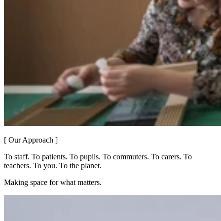
[ Our Approach ]
To staff. To patients. To pupils. To commuters. To carers. To
teachers. To you. To the planet.
Making space for what matters.