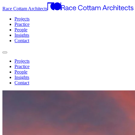
Race Cottam Architects
Projects
Practice
People
Insights
Contact
Projects
Practice
People
Insights
Contact