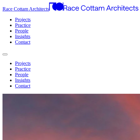
Race Cottam Architects
Projects
Practice
People
Insights
Contact
Projects
Practice
People
Insights
Contact