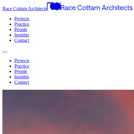
Race Cottam Architects
Projects
Practice
People
Insights
Contact
Projects
Practice
People
Insights
Contact