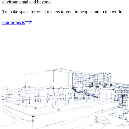
environmental and beyond.
To make space for what matters to you, to people and to the world.
Our projects