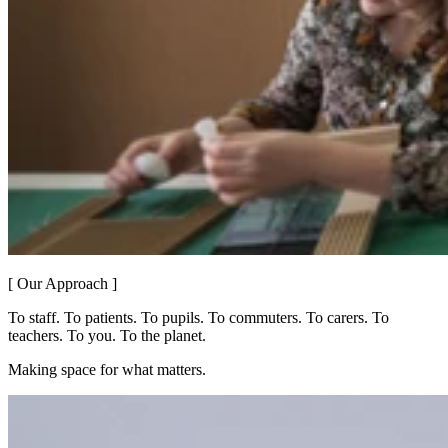
[ Our Approach ]
To staff. To patients. To pupils. To commuters. To carers. To
teachers. To you. To the planet.
Making space for what matters.