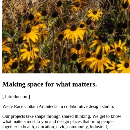
Making space for what matters.
[ Introduction ]
We're Race Cottam Architects - a collaborative design studio.
Our projects take shape through shared thinking. We get to know
what matters most to you and design places that bring people
together in health, education, civic, community, industrial,