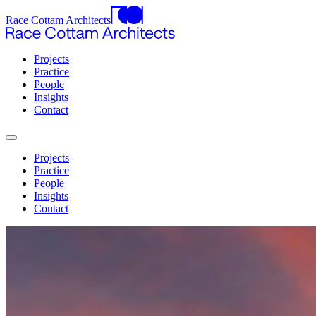
Race Cottam Architects
Projects
Practice
People
Insights
Contact
Projects
Practice
People
Insights
Contact