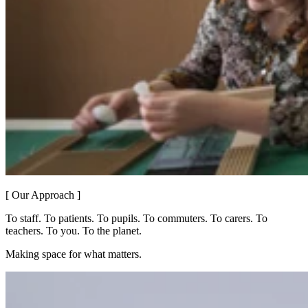
[ Our Approach ]
To staff. To patients. To pupils. To commuters. To carers. To
teachers. To you. To the planet.
Making space for what matters.