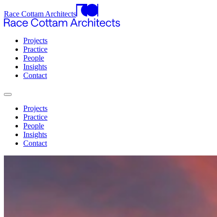
Race Cottam Architects
Projects
Practice
People
Insights
Contact
Projects
Practice
People
Insights
Contact