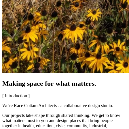
Making space for what matters.
[ Introduction ]
We're Race Cottam Architects - a collaborative design studio.
Our projects take shape through shared thinking. We get to know
what matters most to you and design places that bring people
together in health, education, civic, community, industrial,