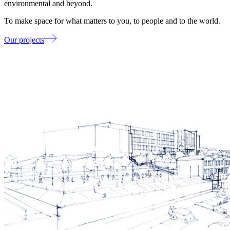
environmental and beyond.
To make space for what matters to you, to people and to the world.
Our projects