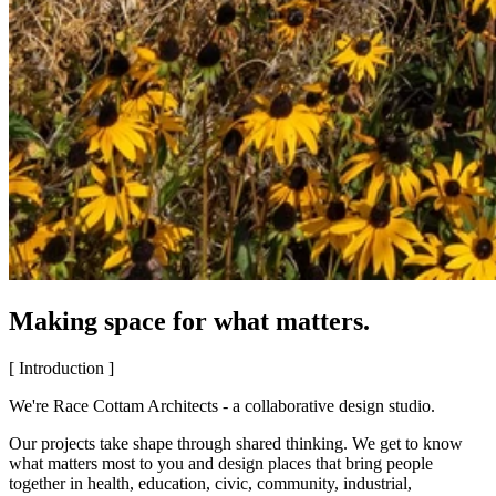
Making space for what matters.
[ Introduction ]
We're Race Cottam Architects - a collaborative design studio.
Our projects take shape through shared thinking. We get to know
what matters most to you and design places that bring people
together in health, education, civic, community, industrial,