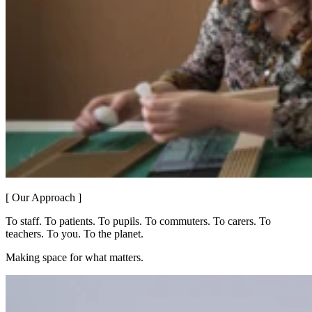
[ Our Approach ]
To staff. To patients. To pupils. To commuters. To carers. To
teachers. To you. To the planet.
Making space for what matters.