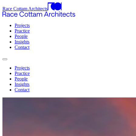
Race Cottam Architects
Projects
Practice
People
Insights
Contact
Projects
Practice
People
Insights
Contact