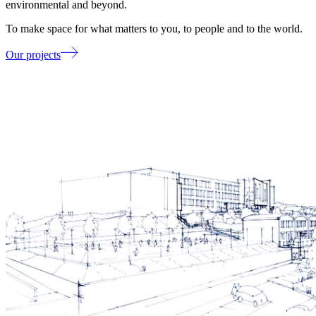
environmental and beyond.
To make space for what matters to you, to people and to the world.
Our projects