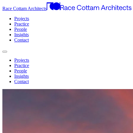
Race Cottam Architects
Projects
Practice
People
Insights
Contact
Projects
Practice
People
Insights
Contact