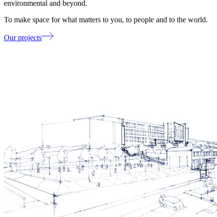
environmental and beyond.
To make space for what matters to you, to people and to the world.
Our projects