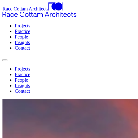
Race Cottam Architects
Projects
Practice
People
Insights
Contact
Projects
Practice
People
Insights
Contact