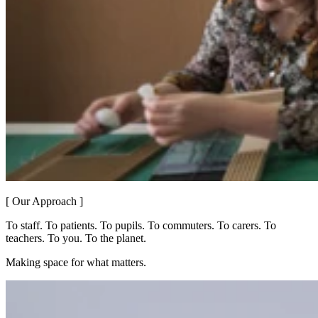
[ Our Approach ]
To staff. To patients. To pupils. To commuters. To carers. To
teachers. To you. To the planet.
Making space for what matters.