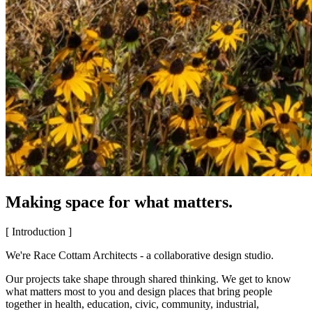
Making space for what matters.
[ Introduction ]
We're Race Cottam Architects - a collaborative design studio.
Our projects take shape through shared thinking. We get to know
what matters most to you and design places that bring people
together in health, education, civic, community, industrial,