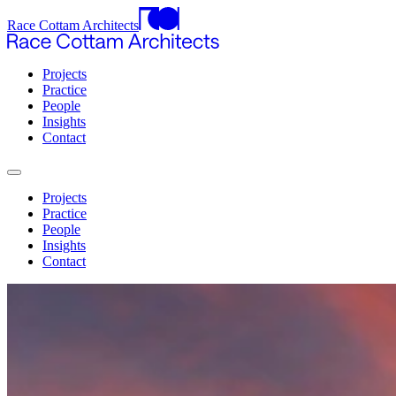
Race Cottam Architects
Projects
Practice
People
Insights
Contact
Projects
Practice
People
Insights
Contact