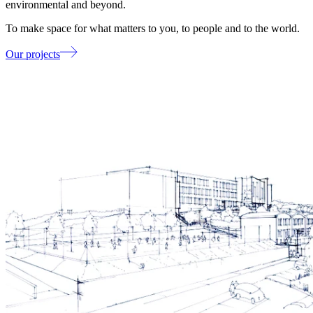
environmental and beyond.
To make space for what matters to you, to people and to the world.
Our projects