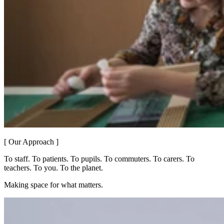
[ Our Approach ]
To staff. To patients. To pupils. To commuters. To carers. To
teachers. To you. To the planet.
Making space for what matters.