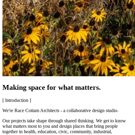
Making space for what matters.
[ Introduction ]
We're Race Cottam Architects - a collaborative design studio.
Our projects take shape through shared thinking. We get to know
what matters most to you and design places that bring people
together in health, education, civic, community, industrial,