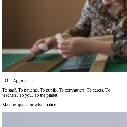
[ Our Approach ]
To staff. To patients. To pupils. To commuters. To carers. To
teachers. To you. To the planet.
Making space for what matters.