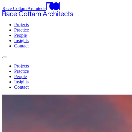
Race Cottam Architects
Projects
Practice
People
Insights
Contact
Projects
Practice
People
Insights
Contact