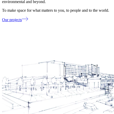
environmental and beyond.
To make space for what matters to you, to people and to the world.
Our projects