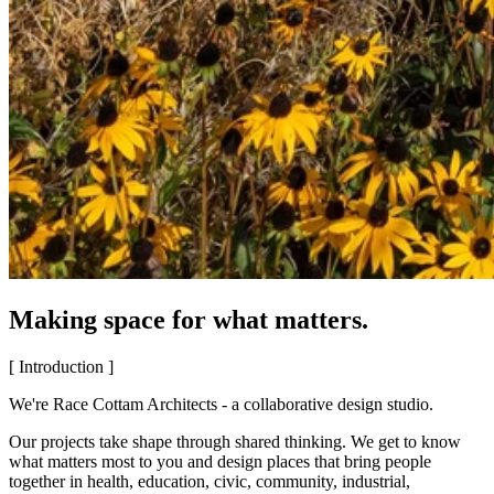
Making space for what matters.
[ Introduction ]
We're Race Cottam Architects - a collaborative design studio.
Our projects take shape through shared thinking. We get to know
what matters most to you and design places that bring people
together in health, education, civic, community, industrial,