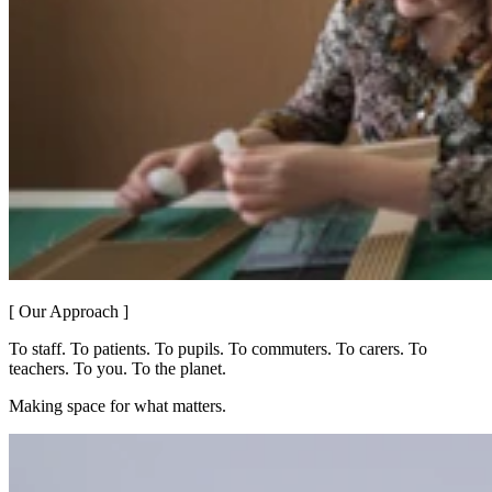
[ Our Approach ]
To staff. To patients. To pupils. To commuters. To carers. To
teachers. To you. To the planet.
Making space for what matters.