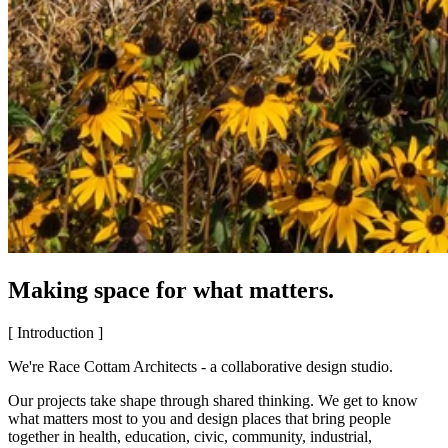
Making space for what matters.
[ Introduction ]
We're Race Cottam Architects - a collaborative design studio.
Our projects take shape through shared thinking. We get to know
what matters most to you and design places that bring people
together in health, education, civic, community, industrial,