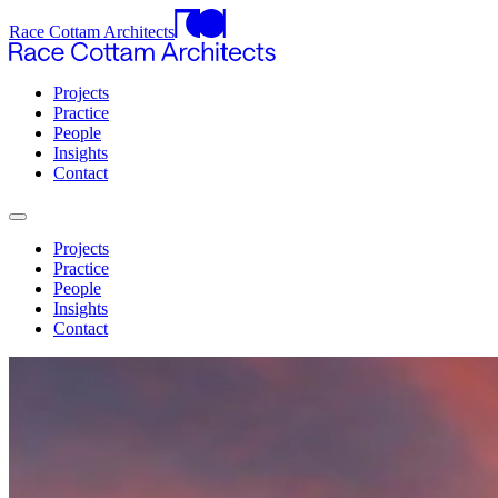
Race Cottam Architects
Projects
Practice
People
Insights
Contact
Projects
Practice
People
Insights
Contact