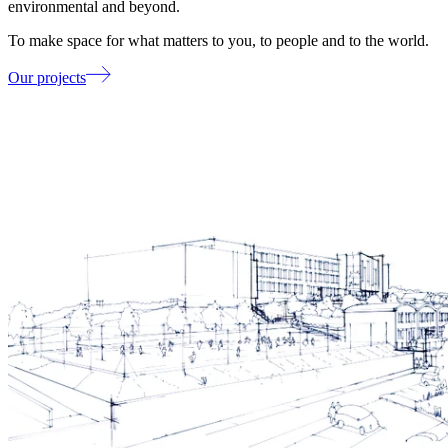
environmental and beyond.
To make space for what matters to you, to people and to the world.
Our projects