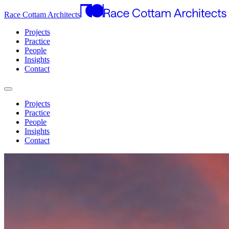
Race Cottam Architects
Projects
Practice
People
Insights
Contact
Projects
Practice
People
Insights
Contact