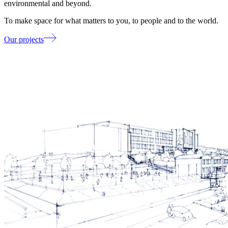
environmental and beyond.
To make space for what matters to you, to people and to the world.
Our projects