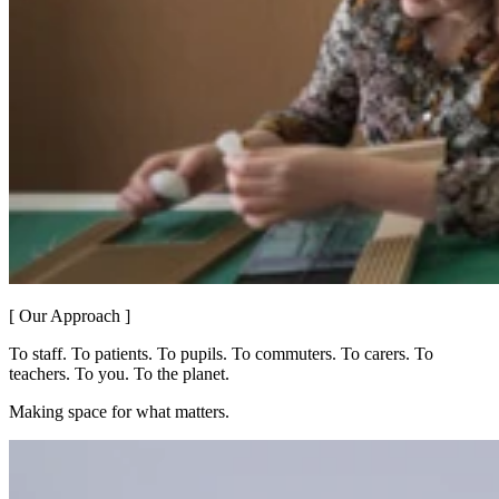
[ Our Approach ]
To staff. To patients. To pupils. To commuters. To carers. To
teachers. To you. To the planet.
Making space for what matters.