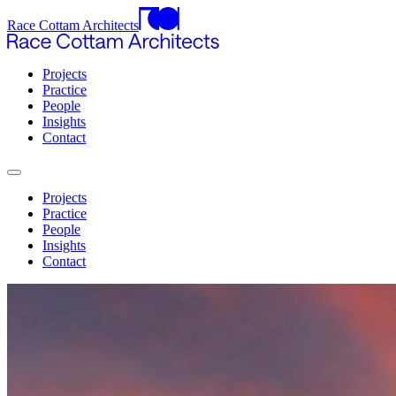
Race Cottam Architects
Projects
Practice
People
Insights
Contact
Projects
Practice
People
Insights
Contact