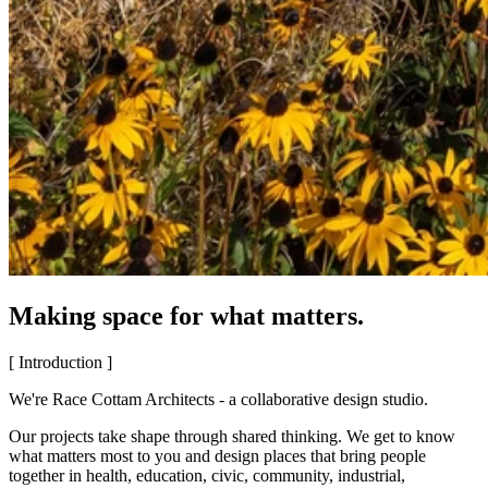
Making space for what matters.
[ Introduction ]
We're Race Cottam Architects - a collaborative design studio.
Our projects take shape through shared thinking. We get to know
what matters most to you and design places that bring people
together in health, education, civic, community, industrial,