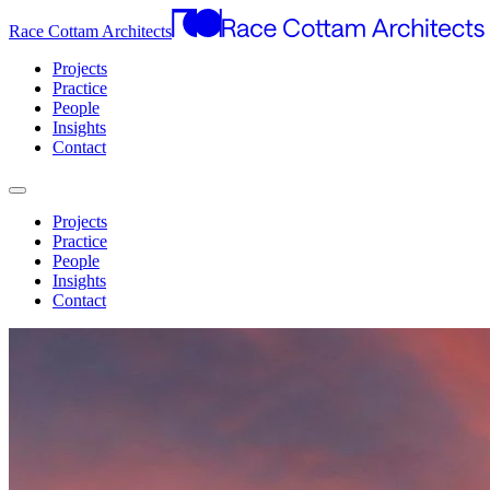
Race Cottam Architects
Projects
Practice
People
Insights
Contact
Projects
Practice
People
Insights
Contact