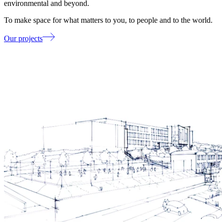
environmental and beyond.
To make space for what matters to you, to people and to the world.
Our projects