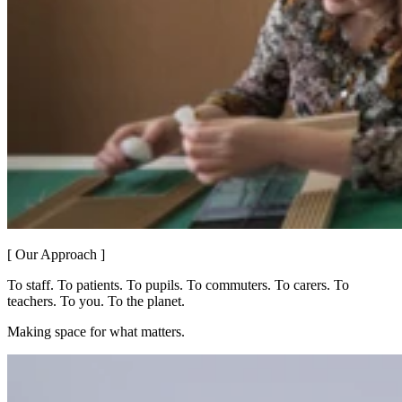
[ Our Approach ]
To staff. To patients. To pupils. To commuters. To carers. To
teachers. To you. To the planet.
Making space for what matters.