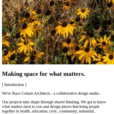
Making space for what matters.
[ Introduction ]
We're Race Cottam Architects - a collaborative design studio.
Our projects take shape through shared thinking. We get to know
what matters most to you and design places that bring people
together in health, education, civic, community, industrial,