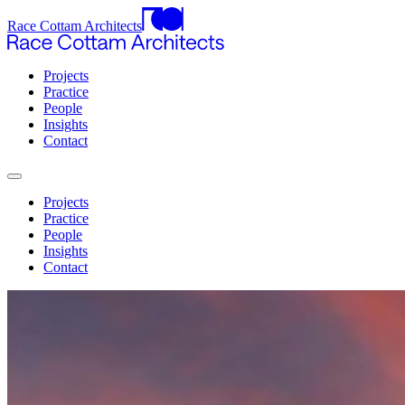
Race Cottam Architects
Projects
Practice
People
Insights
Contact
Projects
Practice
People
Insights
Contact