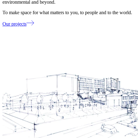
environmental and beyond.
To make space for what matters to you, to people and to the world.
Our projects