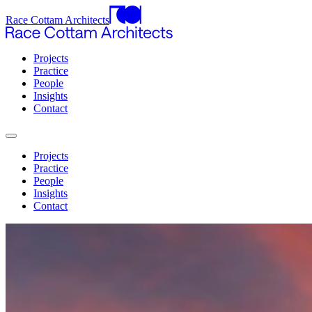
Race Cottam Architects
Projects
Practice
People
Insights
Contact
Projects
Practice
People
Insights
Contact