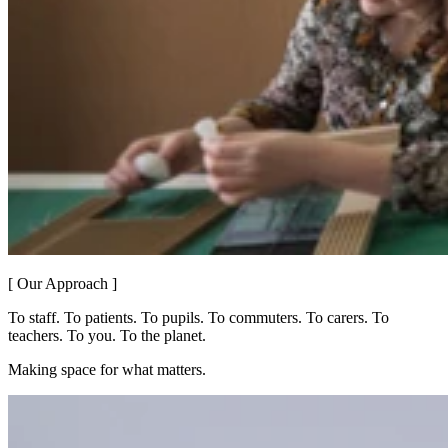
[ Our Approach ]
To staff. To patients. To pupils. To commuters. To carers. To
teachers. To you. To the planet.
Making space for what matters.