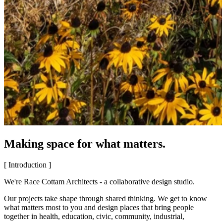
Making space for what matters.
[ Introduction ]
We're Race Cottam Architects - a collaborative design studio.
Our projects take shape through shared thinking. We get to know
what matters most to you and design places that bring people
together in health, education, civic, community, industrial,