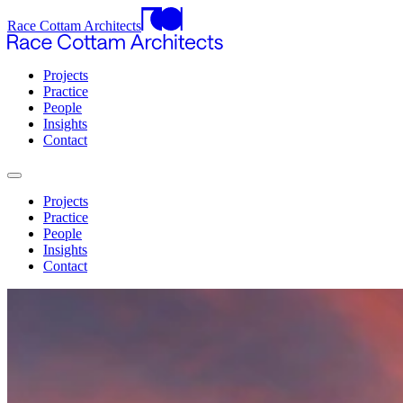
Race Cottam Architects
Projects
Practice
People
Insights
Contact
Projects
Practice
People
Insights
Contact