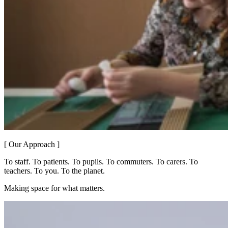
[ Our Approach ]
To staff. To patients. To pupils. To commuters. To carers. To
teachers. To you. To the planet.
Making space for what matters.