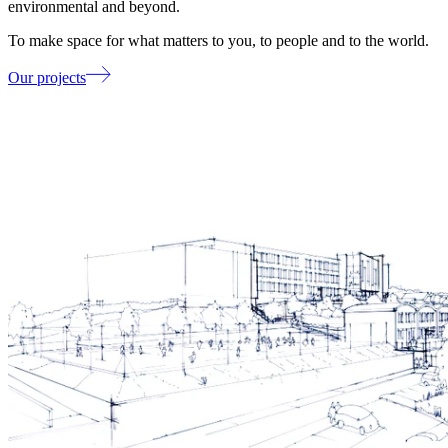
environmental and beyond.
To make space for what matters to you, to people and to the world.
Our projects