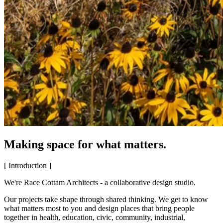
Making space for what matters.
[ Introduction ]
We're Race Cottam Architects - a collaborative design studio.
Our projects take shape through shared thinking. We get to know
what matters most to you and design places that bring people
together in health, education, civic, community, industrial,