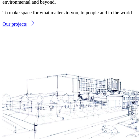
environmental and beyond.
To make space for what matters to you, to people and to the world.
Our projects