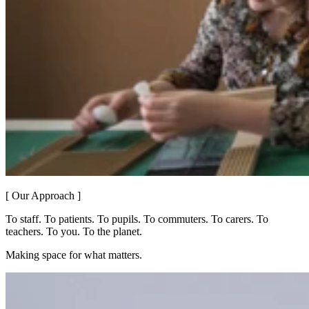
[ Our Approach ]
To staff. To patients. To pupils. To commuters. To carers. To
teachers. To you. To the planet.
Making space for what matters.