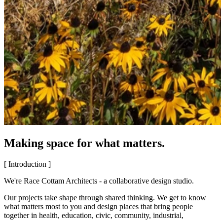
Making space for what matters.
[ Introduction ]
We're Race Cottam Architects - a collaborative design studio.
Our projects take shape through shared thinking. We get to know
what matters most to you and design places that bring people
together in health, education, civic, community, industrial,