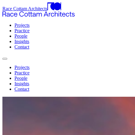
Race Cottam Architects
Projects
Practice
People
Insights
Contact
Projects
Practice
People
Insights
Contact