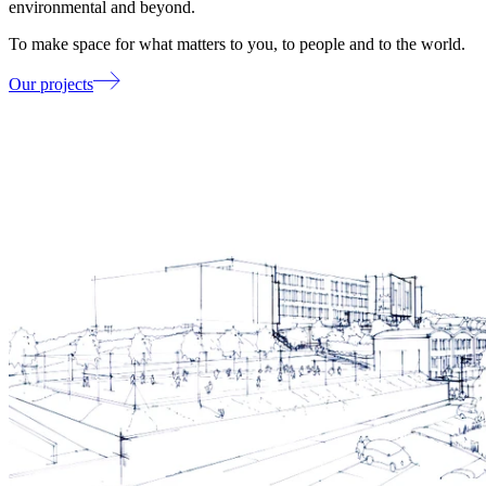
environmental and beyond.
To make space for what matters to you, to people and to the world.
Our projects