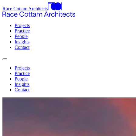
Race Cottam Architects
Projects
Practice
People
Insights
Contact
Projects
Practice
People
Insights
Contact