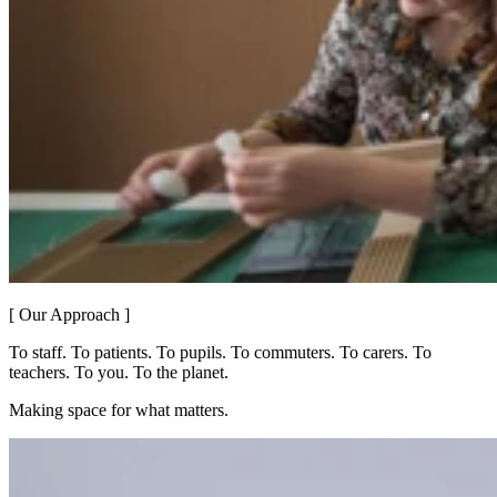
[ Our Approach ]
To staff. To patients. To pupils. To commuters. To carers. To
teachers. To you. To the planet.
Making space for what matters.