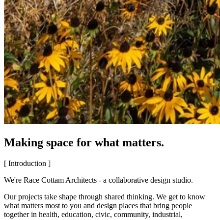
Making space for what matters.
[ Introduction ]
We're Race Cottam Architects - a collaborative design studio.
Our projects take shape through shared thinking. We get to know
what matters most to you and design places that bring people
together in health, education, civic, community, industrial,