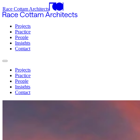
Race Cottam Architects
Projects
Practice
People
Insights
Contact
Projects
Practice
People
Insights
Contact