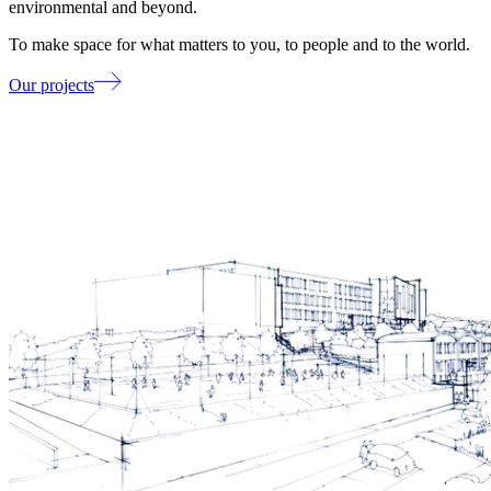
environmental and beyond.
To make space for what matters to you, to people and to the world.
Our projects