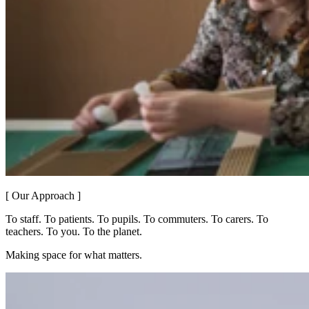
[ Our Approach ]
To staff. To patients. To pupils. To commuters. To carers. To
teachers. To you. To the planet.
Making space for what matters.