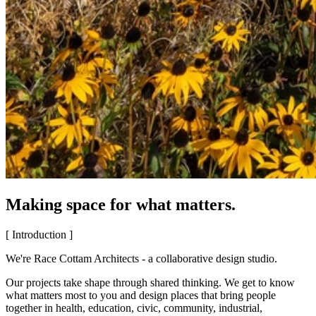
Making space for what matters.
[ Introduction ]
We're Race Cottam Architects - a collaborative design studio.
Our projects take shape through shared thinking. We get to know
what matters most to you and design places that bring people
together in health, education, civic, community, industrial,