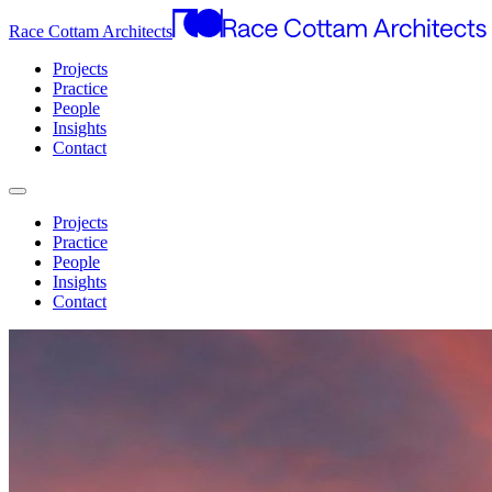
Race Cottam Architects
Projects
Practice
People
Insights
Contact
Projects
Practice
People
Insights
Contact