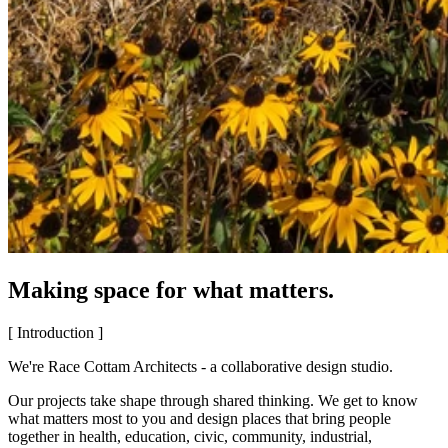
Making space for what matters.
[ Introduction ]
We're Race Cottam Architects - a collaborative design studio.
Our projects take shape through shared thinking. We get to know
what matters most to you and design places that bring people
together in health, education, civic, community, industrial,