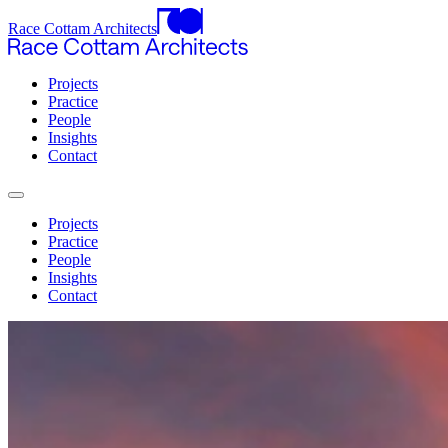
Race Cottam Architects
Projects
Practice
People
Insights
Contact
Projects
Practice
People
Insights
Contact