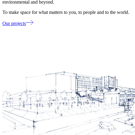
environmental and beyond.
To make space for what matters to you, to people and to the world.
Our projects