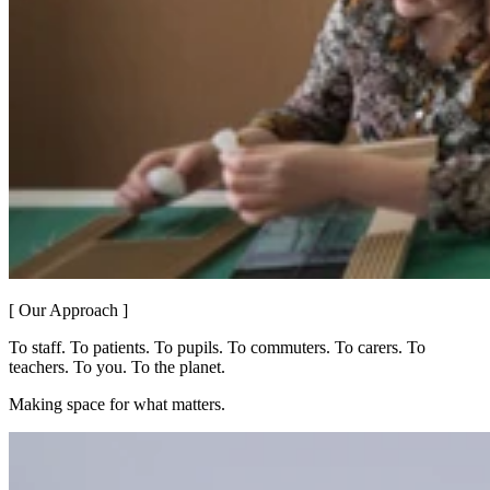
[ Our Approach ]
To staff. To patients. To pupils. To commuters. To carers. To
teachers. To you. To the planet.
Making space for what matters.