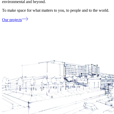
environmental and beyond.
To make space for what matters to you, to people and to the world.
Our projects