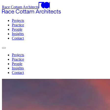
Race Cottam Architects
Projects
Practice
People
Insights
Contact
Projects
Practice
People
Insights
Contact