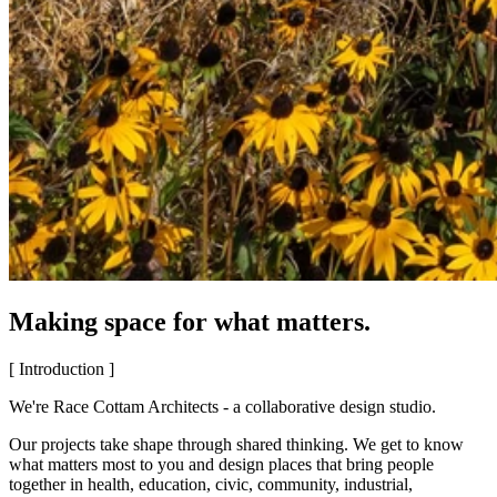
Making space for what matters.
[ Introduction ]
We're Race Cottam Architects - a collaborative design studio.
Our projects take shape through shared thinking. We get to know
what matters most to you and design places that bring people
together in health, education, civic, community, industrial,