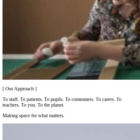
[ Our Approach ]
To staff. To patients. To pupils. To commuters. To carers. To
teachers. To you. To the planet.
Making space for what matters.