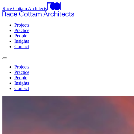
Race Cottam Architects
Projects
Practice
People
Insights
Contact
Projects
Practice
People
Insights
Contact