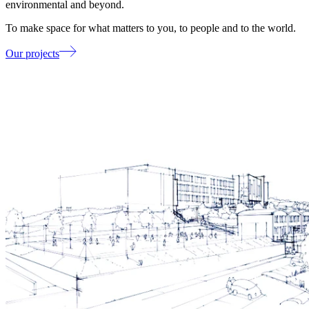
environmental and beyond.
To make space for what matters to you, to people and to the world.
Our projects