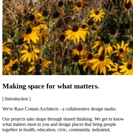
Making space for what matters.
[ Introduction ]
We're Race Cottam Architects - a collaborative design studio.
Our projects take shape through shared thinking. We get to know
what matters most to you and design places that bring people
together in health, education, civic, community, industrial,