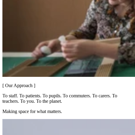
[ Our Approach ]
To staff. To patients. To pupils. To commuters. To carers. To
teachers. To you. To the planet.
Making space for what matters.