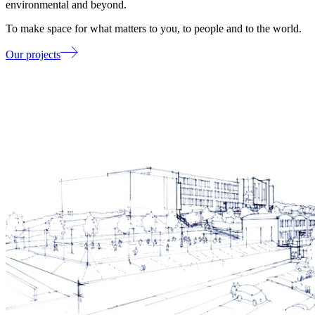
environmental and beyond.
To make space for what matters to you, to people and to the world.
Our projects