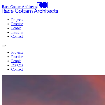
Race Cottam Architects
Projects
Practice
People
Insights
Contact
Projects
Practice
People
Insights
Contact