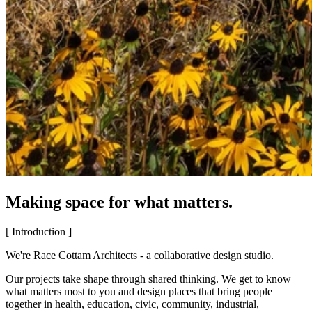
Making space for what matters.
[ Introduction ]
We're Race Cottam Architects - a collaborative design studio.
Our projects take shape through shared thinking. We get to know
what matters most to you and design places that bring people
together in health, education, civic, community, industrial,