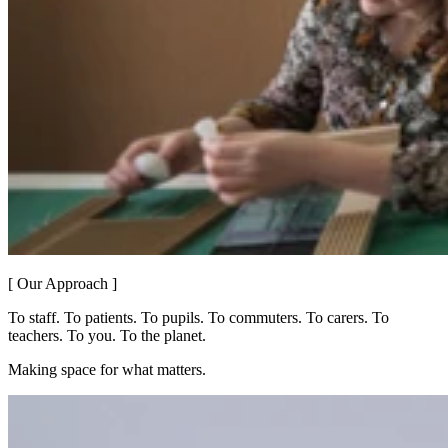
[ Our Approach ]
To staff. To patients. To pupils. To commuters. To carers. To
teachers. To you. To the planet.
Making space for what matters.