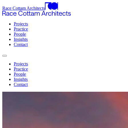
Race Cottam Architects
Projects
Practice
People
Insights
Contact
Projects
Practice
People
Insights
Contact