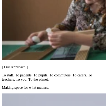
[ Our Approach ]
To staff. To patients. To pupils. To commuters. To carers. To
teachers. To you. To the planet.
Making space for what matters.