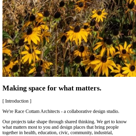
Making space for what matters.
[ Introduction ]
We're Race Cottam Architects - a collaborative design studio.
Our projects take shape through shared thinking. We get to know
what matters most to you and design places that bring people
together in health, education, civic, community, industrial,