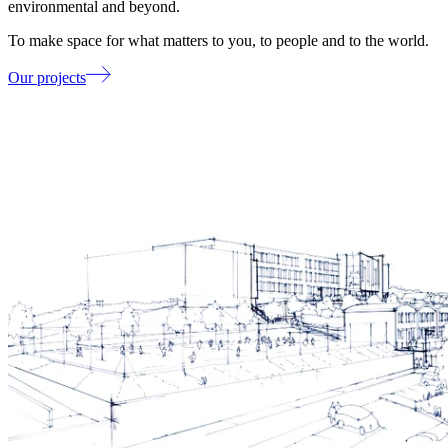
environmental and beyond.
To make space for what matters to you, to people and to the world.
Our projects