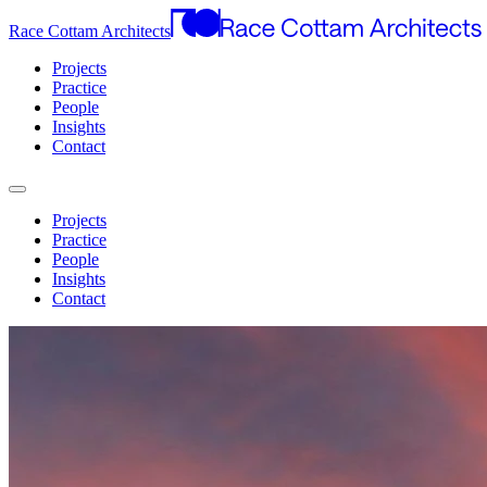
Race Cottam Architects
Projects
Practice
People
Insights
Contact
Projects
Practice
People
Insights
Contact