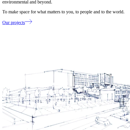
environmental and beyond.
To make space for what matters to you, to people and to the world.
Our projects