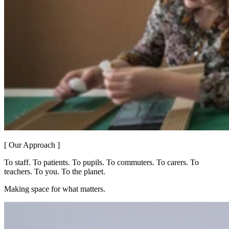
[ Our Approach ]
To staff. To patients. To pupils. To commuters. To carers. To
teachers. To you. To the planet.
Making space for what matters.