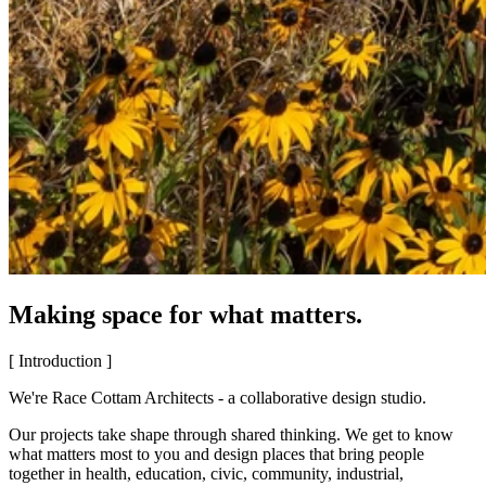
Making space for what matters.
[ Introduction ]
We're Race Cottam Architects - a collaborative design studio.
Our projects take shape through shared thinking. We get to know
what matters most to you and design places that bring people
together in health, education, civic, community, industrial,