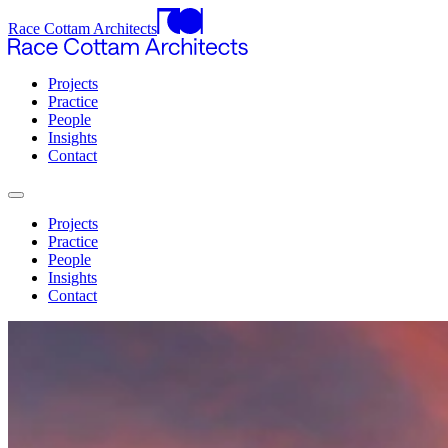
Race Cottam Architects
Projects
Practice
People
Insights
Contact
Projects
Practice
People
Insights
Contact