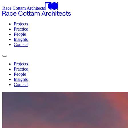
Race Cottam Architects
Projects
Practice
People
Insights
Contact
Projects
Practice
People
Insights
Contact