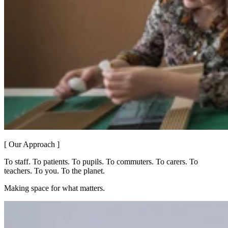
[ Our Approach ]
To staff. To patients. To pupils. To commuters. To carers. To
teachers. To you. To the planet.
Making space for what matters.