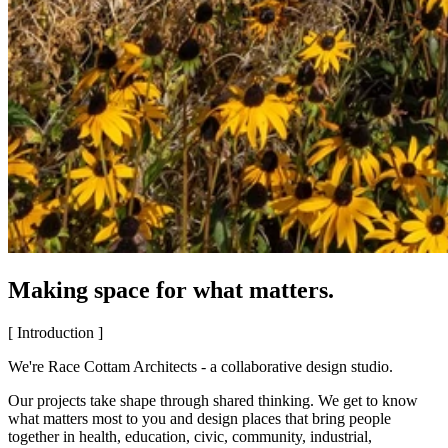
Making space for what matters.
[ Introduction ]
We're Race Cottam Architects - a collaborative design studio.
Our projects take shape through shared thinking. We get to know
what matters most to you and design places that bring people
together in health, education, civic, community, industrial,