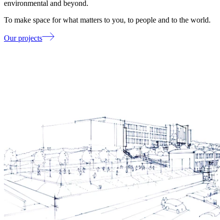
environmental and beyond.
To make space for what matters to you, to people and to the world.
Our projects