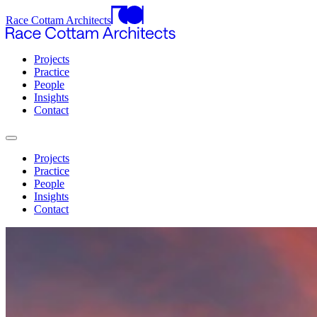
Race Cottam Architects
Projects
Practice
People
Insights
Contact
Projects
Practice
People
Insights
Contact