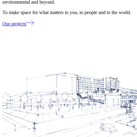
environmental and beyond.
To make space for what matters to you, to people and to the world.
Our projects