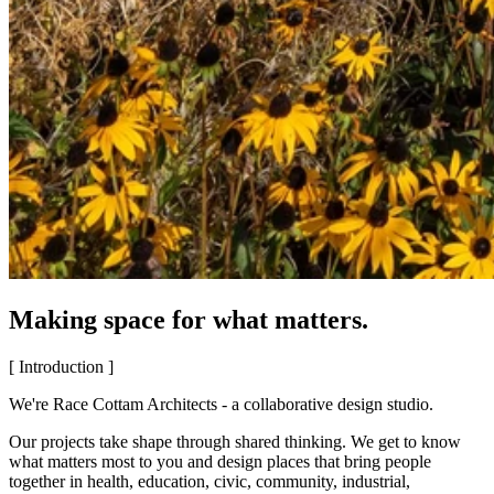
Making space for what matters.
[ Introduction ]
We're Race Cottam Architects - a collaborative design studio.
Our projects take shape through shared thinking. We get to know
what matters most to you and design places that bring people
together in health, education, civic, community, industrial,