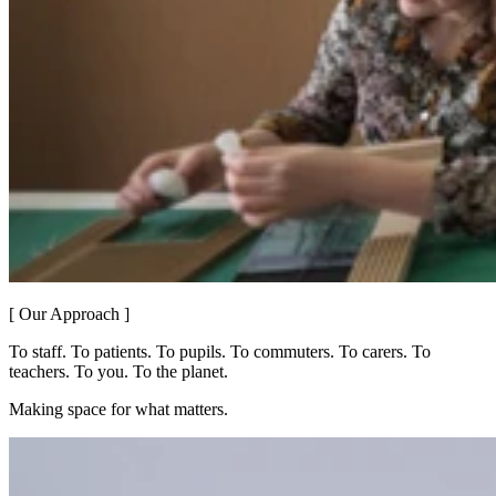
[ Our Approach ]
To staff. To patients. To pupils. To commuters. To carers. To
teachers. To you. To the planet.
Making space for what matters.