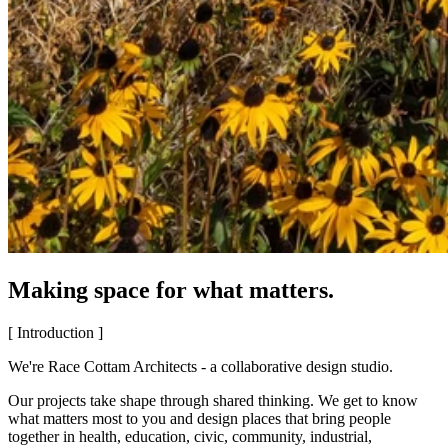
Making space for what matters.
[ Introduction ]
We're Race Cottam Architects - a collaborative design studio.
Our projects take shape through shared thinking. We get to know
what matters most to you and design places that bring people
together in health, education, civic, community, industrial,