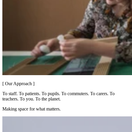
[ Our Approach ]
To staff. To patients. To pupils. To commuters. To carers. To
teachers. To you. To the planet.
Making space for what matters.