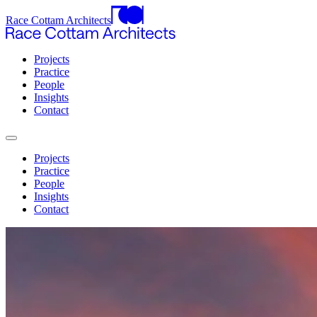
Race Cottam Architects
Projects
Practice
People
Insights
Contact
Projects
Practice
People
Insights
Contact