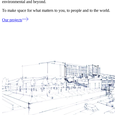
environmental and beyond.
To make space for what matters to you, to people and to the world.
Our projects