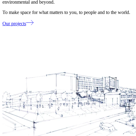
environmental and beyond.
To make space for what matters to you, to people and to the world.
Our projects