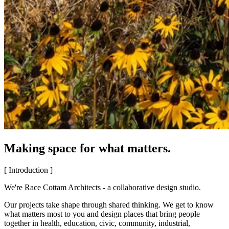
Making space for what matters.
[ Introduction ]
We're Race Cottam Architects - a collaborative design studio.
Our projects take shape through shared thinking. We get to know
what matters most to you and design places that bring people
together in health, education, civic, community, industrial,