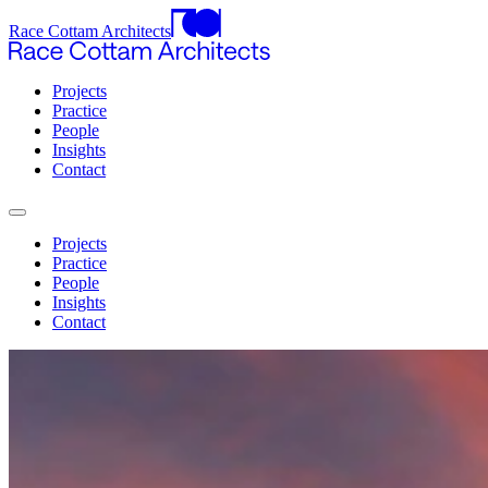
Race Cottam Architects
Projects
Practice
People
Insights
Contact
Projects
Practice
People
Insights
Contact