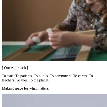
[ Our Approach ]
To staff. To patients. To pupils. To commuters. To carers. To
teachers. To you. To the planet.
Making space for what matters.