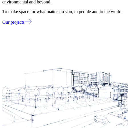
environmental and beyond.
To make space for what matters to you, to people and to the world.
Our projects