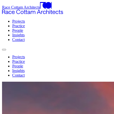
Race Cottam Architects
Projects
Practice
People
Insights
Contact
Projects
Practice
People
Insights
Contact