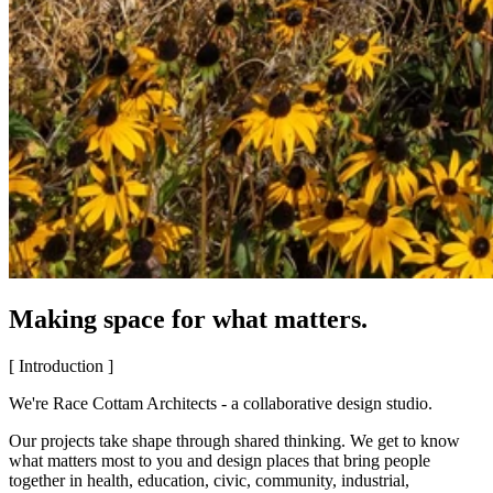
Making space for what matters.
[ Introduction ]
We're Race Cottam Architects - a collaborative design studio.
Our projects take shape through shared thinking. We get to know
what matters most to you and design places that bring people
together in health, education, civic, community, industrial,