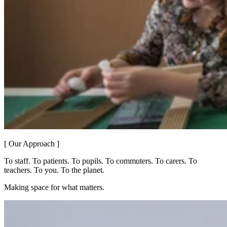
[ Our Approach ]
To staff. To patients. To pupils. To commuters. To carers. To
teachers. To you. To the planet.
Making space for what matters.