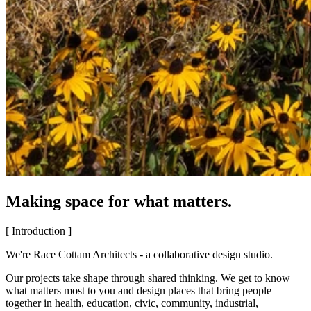
Making space for what matters.
[ Introduction ]
We're Race Cottam Architects - a collaborative design studio.
Our projects take shape through shared thinking. We get to know
what matters most to you and design places that bring people
together in health, education, civic, community, industrial,