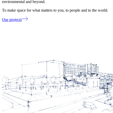
environmental and beyond.
To make space for what matters to you, to people and to the world.
Our projects