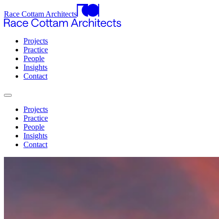
Race Cottam Architects
Projects
Practice
People
Insights
Contact
Projects
Practice
People
Insights
Contact