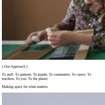
[ Our Approach ]
To staff. To patients. To pupils. To commuters. To carers. To
teachers. To you. To the planet.
Making space for what matters.