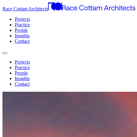
Race Cottam Architects
Projects
Practice
People
Insights
Contact
Projects
Practice
People
Insights
Contact